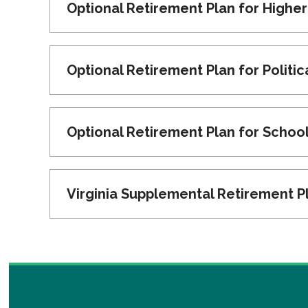
Optional Retirement Plan for Highe
Optional Retirement Plan for Politi
Optional Retirement Plan for Schoo
Virginia Supplemental Retirement P