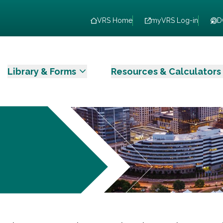
VRS Home
myVRS Log-in
D
Library & Forms
Resources & Calculators