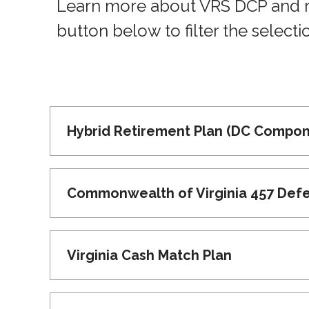
Learn more about VRS DCP and ret
button below to filter the selecti
Hybrid Retirement Plan (DC Compon
Commonwealth of Virginia 457 Def
Virginia Cash Match Plan