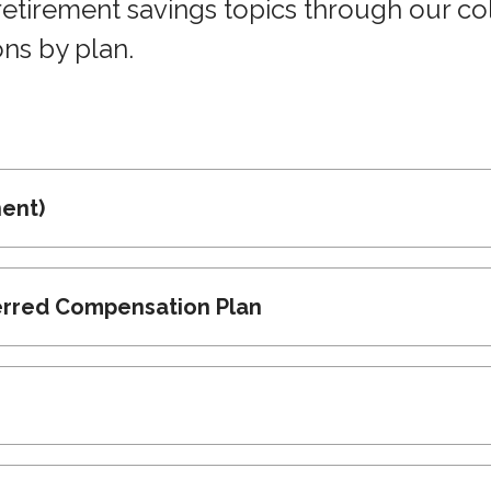
irement savings topics through our coll
ons by plan.
ent)
erred Compensation Plan