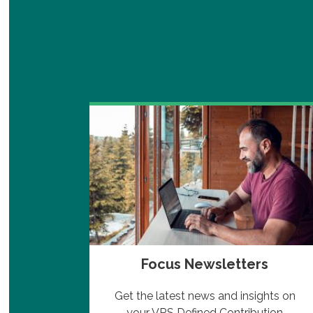
Focus Newsletters
 Plans
Get the latest news and insights on
edule
your VRS Defined Contribution