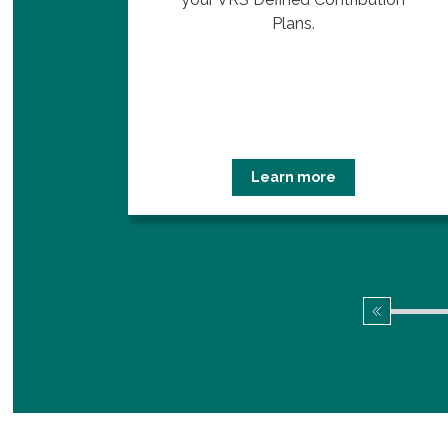
.
Plans.
Learn more