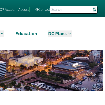
CP Account Access
Contact
Education
DC Plans