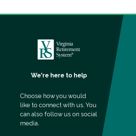
We're here to help
Choose how you would
like to connect with us. You
can also follow us on social
media.