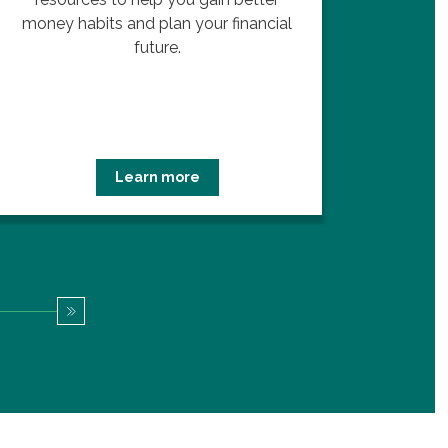
money habits and plan your financial
future.
Learn more