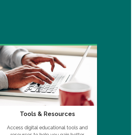
Tools & Resources
Navi
Access digital educational tools and
Lear
resources to help you gain better
ups a