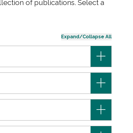
ection of publications. Select a
Expand/Collapse All
+
+
+