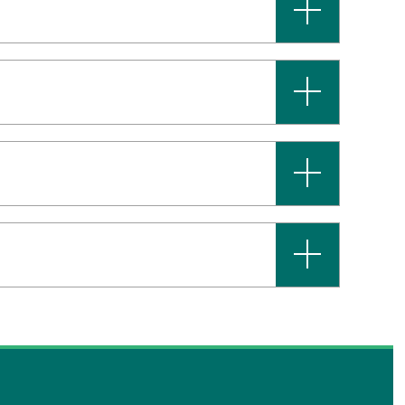
+
+
+
+