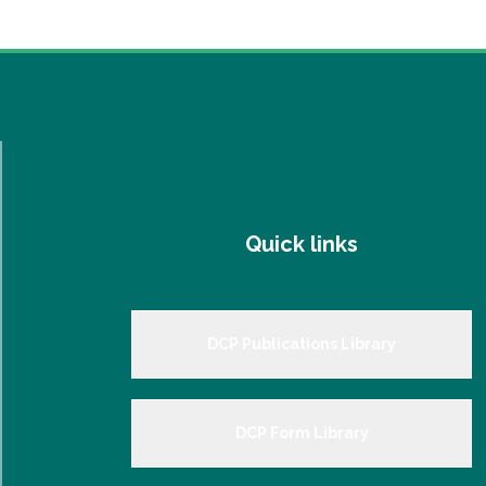
Quick links
DCP Publications Library
DCP Form Library