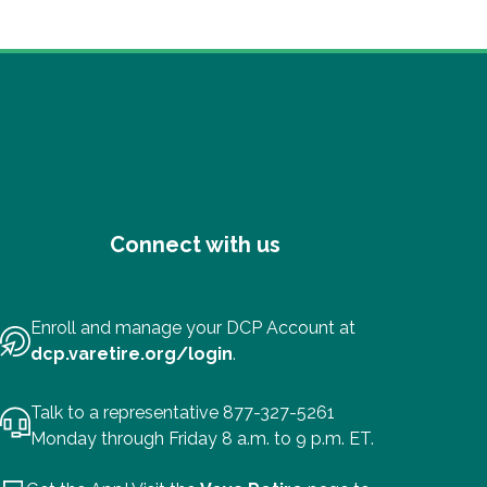
Connect with us
Enroll and manage your DCP Account at
dcp.varetire.org/login
.
Talk to a representative 877-327-5261
Monday through Friday 8 a.m. to 9 p.m. ET.