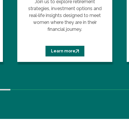
Join us to explore retirement
strategies, investment options and
real‑life insights designed to meet
women where they are in their
financial journey.
Learn more