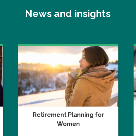
News and insights
Retirement Planning for
Women