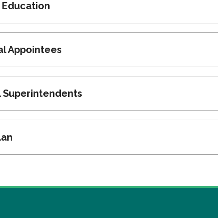
r Education
cal Appointees
l Superintendents
lan