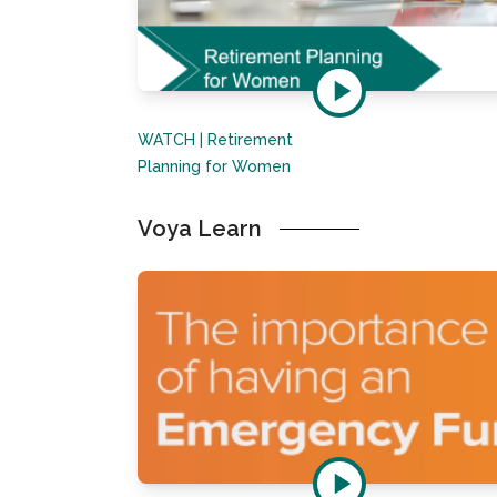
WATCH | Retirement
Planning for Women
Voya Learn