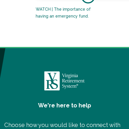
WATCH | The importance of
having an emergency fund.
We're here to help
Choose how you would like to connect with