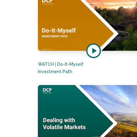
WATCH | Do-It-Myself
Investment Path