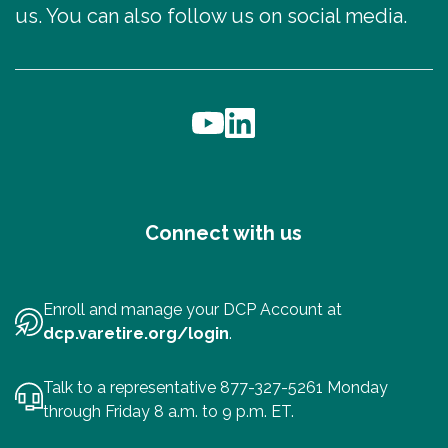
us. You can also follow us on social media.
Connect with us
Enroll and manage your DCP Account at
dcp.varetire.org/login
.
Talk to a representative 877-327-5261 Monday
through Friday 8 a.m. to 9 p.m. ET.