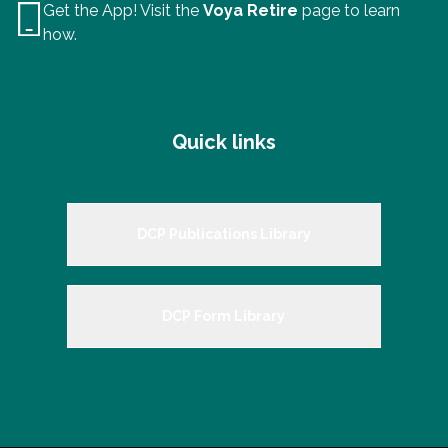
Get the App! Visit the
Voya Retire
page to learn
how.
Quick links
DCP Publications Library
DCP Form Library