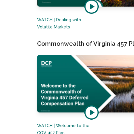
WATCH | Dealing with
Volatile Markets
Commonwealth of Virginia 457 Pl
WATCH | Welcome to the
COV 457 Plan