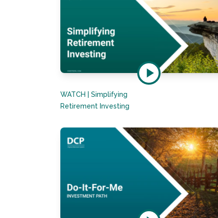
WATCH | Simplifying
Retirement Investing