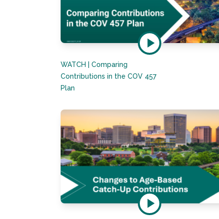
WATCH | Comparing
Contributions in the COV 457
Plan