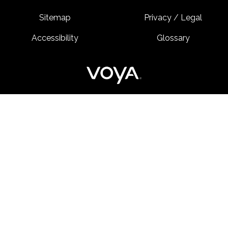
Sitemap
Privacy / Legal
Accessibility
Glossary