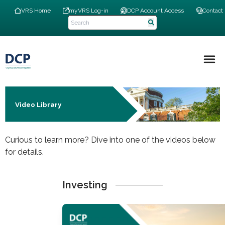
Skip
Top
VRS Home
myVRS Log-in
DCP Account Access
Contact
to
Navigation
main
Menu
content
Main
navigation
Video Library
Curious to learn more? Dive into one of the videos below
for details.
Investing