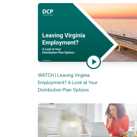
WATCH | Leaving Virginia
Employment? A Look at Your
Distribution Plan Options