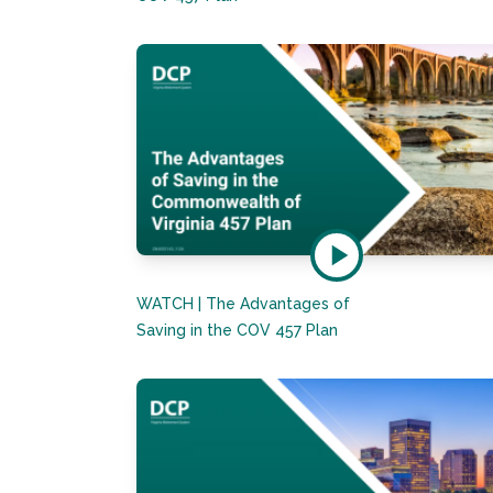
WATCH | The Advantages of
Saving in the COV 457 Plan