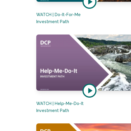
WATCH | Do-It-For-Me
Investment Path
WATCH | Help-Me-Do-It
Investment Path