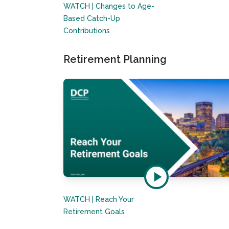
WATCH | Changes to Age-
Based Catch-Up
Contributions
Retirement Planning
WATCH | Reach Your
Retirement Goals