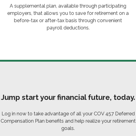
A supplemental plan, available through participating
employers, that allows you to save for retirement on a
before-tax or after-tax basis through convenient
payroll deductions.
Jump start your financial future, today.
Log in now to take advantage of all your COV 457 Deferred
Compensation Plan benefits and help realize your retirement
goals.