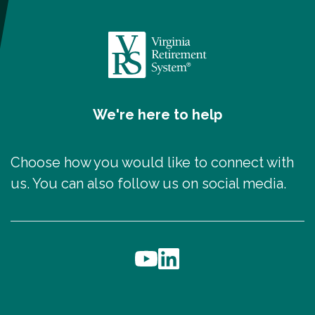
We're here to help
Choose how you would like to connect with
us. You can also follow us on social media.