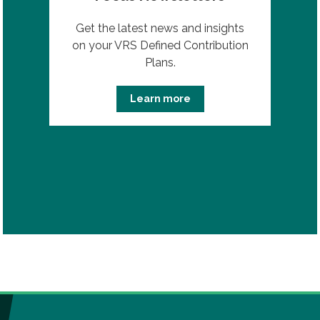
Get the latest news and insights
on your VRS Defined Contribution
Plans.
Learn more