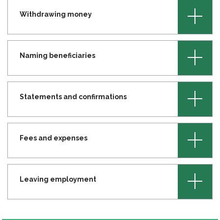
+
Withdrawing money
+
Naming beneficiaries
+
Statements and confirmations
+
Fees and expenses
+
Leaving employment