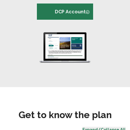
DCP Account
Get to know the plan
Expand/Collapse All