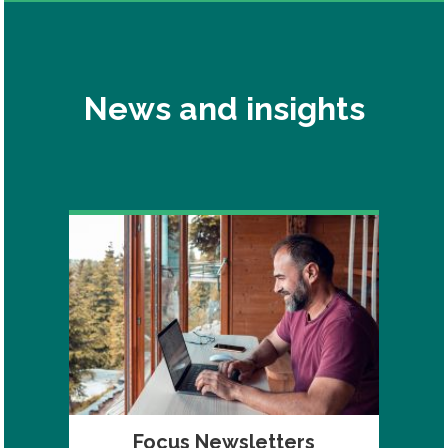
News and insights
Focus Newsletters