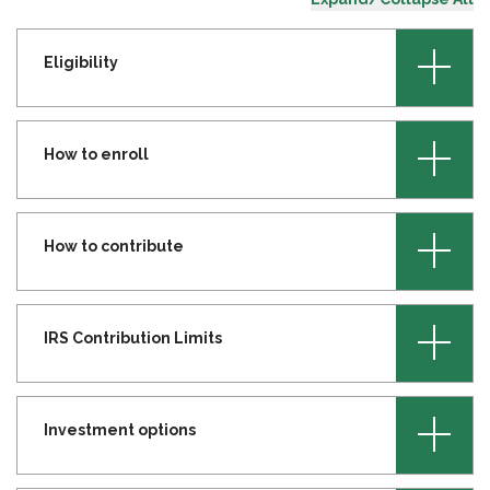
+
Eligibility
+
How to enroll
+
How to contribute
+
IRS Contribution Limits
+
Investment options