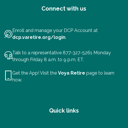
Connect with us
Enroll and manage your DCP Account at
dcp.varetire.org/login
.
Talk to a representative 877-327-5261 Monday
through Friday 8 a.m. to 9 p.m. ET.
Get the App! Visit the
Voya Retire
page to learn
how.
Quick links