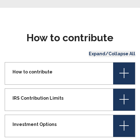
How to contribute
Expand/Collapse All
+
How to contribute
+
IRS Contribution Limits
+
Investment Options