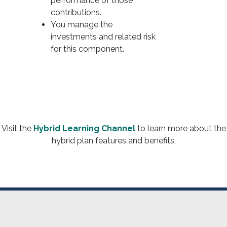
performance of those
contributions.
You manage the
investments and related risk
for this component.
Visit the
Hybrid Learning Channel
to learn more about the
hybrid plan features and benefits.