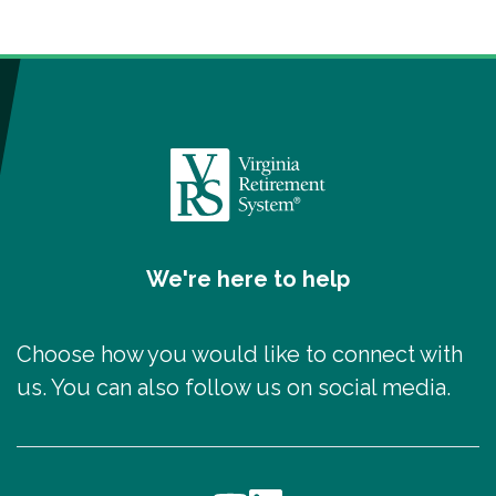
We're here to help
Choose how you would like to connect with
us. You can also follow us on social media.