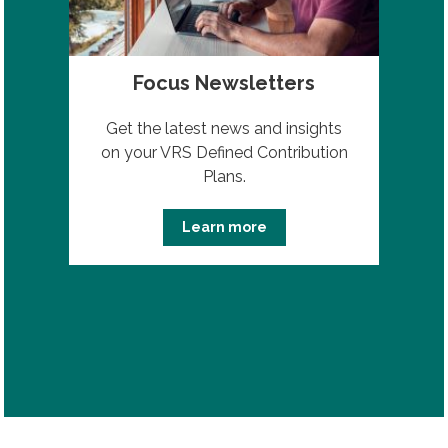
Focus Newsletters
Get the latest news and insights
on your VRS Defined Contribution
Plans.
Learn more