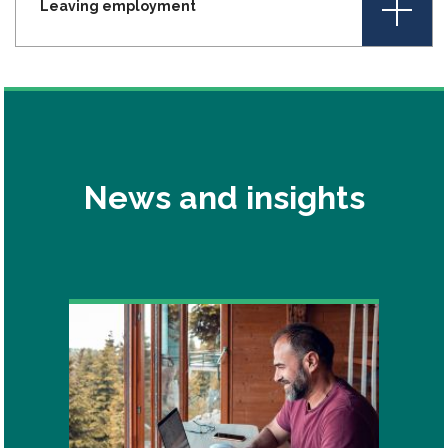
+
Leaving employment
News and insights