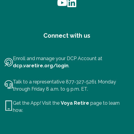
Connect with us
Enroll and manage your DCP Account at
dcp.varetire.org/login
.
Talk to a representative 877-327-5261 Monday
through Friday 8 a.m. to 9 p.m. ET.
Get the App! Visit the
Voya Retire
page to learn
how.