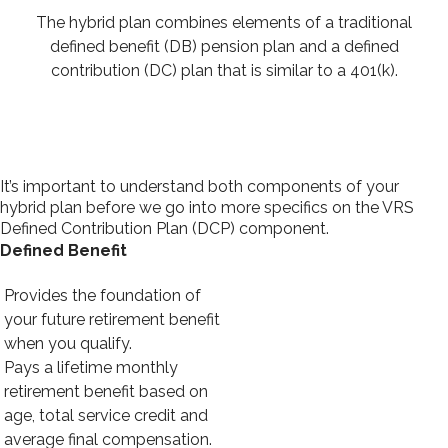
The hybrid plan combines elements of a traditional
defined benefit (DB) pension plan and a defined
contribution (DC) plan that is similar to a 401(k).
It’s important to understand both components of your
hybrid plan before we go into more specifics on the VRS
Defined Contribution Plan (DCP) component.
Defined Benefit
Provides the foundation of
your future retirement benefit
when you qualify.
Pays a lifetime monthly
retirement benefit based on
age, total service credit and
average final compensation.