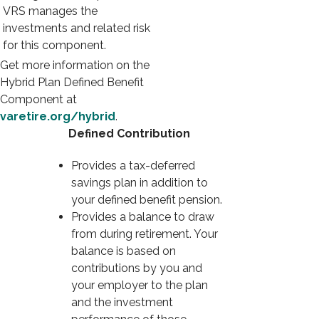
VRS manages the
investments and related risk
for this component.
Get more information on the
Hybrid Plan Defined Benefit
Component at
varetire.org/hybrid
.
Defined Contribution
Provides a tax-deferred
savings plan in addition to
your defined benefit pension.
Provides a balance to draw
from during retirement. Your
balance is based on
contributions by you and
your employer to the plan
and the investment