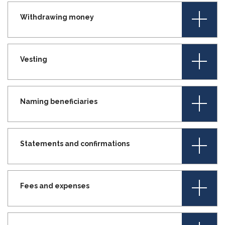
+
Withdrawing money
+
Vesting
+
Naming beneficiaries
+
Statements and confirmations
+
Fees and expenses