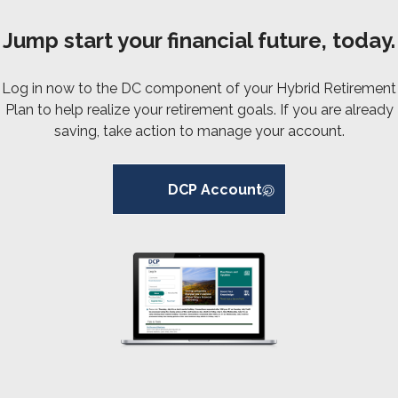
Jump start your financial future, today.
Log in now to the DC component of your Hybrid Retirement
Plan to help realize your retirement goals. If you are already
saving, take action to manage your account.
DCP Account