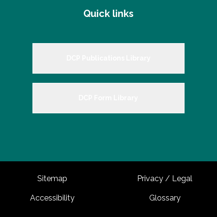
Quick links
DCP Publications Library
DCP Form Library
Sitemap
Privacy / Legal
Accessibility
Glossary