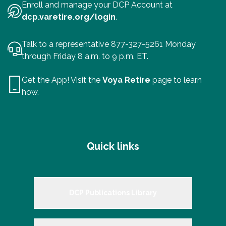
Enroll and manage your DCP Account at
dcp.varetire.org/login
.
Talk to a representative 877-327-5261 Monday
through Friday 8 a.m. to 9 p.m. ET.
Get the App! Visit the
Voya Retire
page to learn
how.
Quick links
DCP Publications Library