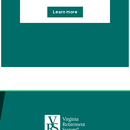
Learn more