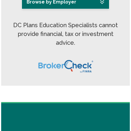
Browse by Employer
DC Plans Education Specialists cannot
provide financial, tax or investment
advice.