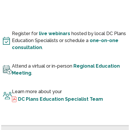
Register for
live webinars
hosted by local DC Plans
Education Specialists or schedule a
one-on-one
consultation
.
Attend a virtual or in-person
Regional Education
Meeting
.
Learn more about your
DC Plans Education Specialist Team