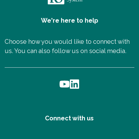
We're here to help
Choose how you would like to connect with
us. You can also follow us on social media.
Connect with us