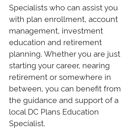
Specialists who can assist you
with plan enrollment, account
management, investment
education and retirement
planning. Whether you are just
starting your career, nearing
retirement or somewhere in
between, you can benefit from
the guidance and support of a
local DC Plans Education
Specialist.