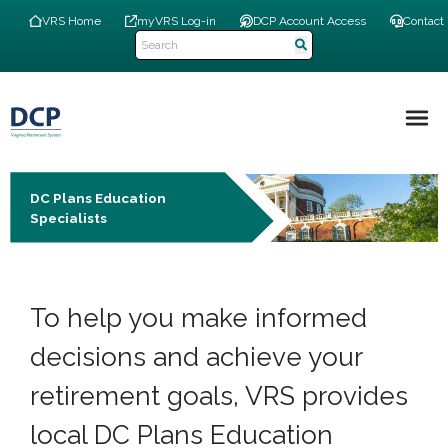
Skip
Top
VRS Home
myVRS Log-in
DCP Account Access
Contact
to
Navigation
main
Menu
content
Main
navigation
DC Plans Education
Specialists
To help you make informed
decisions and achieve your
retirement goals, VRS provides
local DC Plans Education