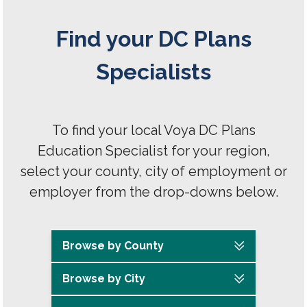
Find your DC Plans
Specialists
To find your local Voya DC Plans
Education Specialist for your region,
select your county, city of employment or
employer from the drop-downs below.
Browse by County
Browse by City