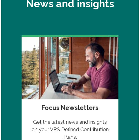
News and insights
Focus Newsletters
Get the latest news and insights
on your VRS Defined Contribution
Plans.