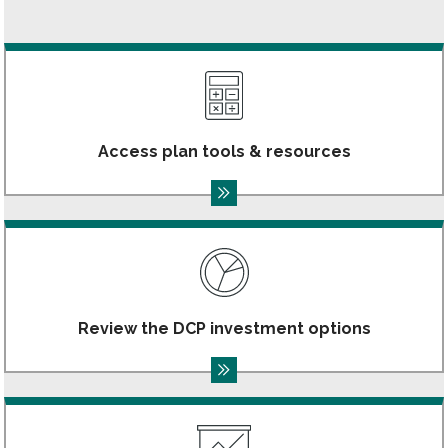
Access plan tools & resources
Review the DCP investment options