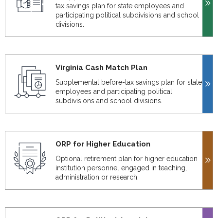
tax savings plan for state employees and
participating political subdivisions and school
divisions.
Virginia Cash Match Plan
Supplemental before-tax savings plan for state
employees and participating political
subdivisions and school divisions.
ORP for Higher Education
Optional retirement plan for higher education
institution personnel engaged in teaching,
administration or research.