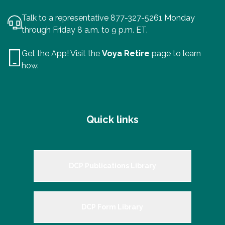
Talk to a representative 877-327-5261 Monday
through Friday 8 a.m. to 9 p.m. ET.
Get the App! Visit the
Voya Retire
page to learn
how.
Quick links
DCP Publications Library
DCP Form Library