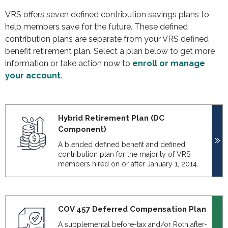
VRS offers seven defined contribution savings plans to
help members save for the future. These defined
contribution plans are separate from your VRS defined
benefit retirement plan. Select a plan below to get more
information or take action now to
enroll or manage
your account
.
Hybrid Retirement Plan (DC
Component)
A blended defined benefit and defined
contribution plan for the majority of VRS
members hired on or after January 1, 2014.
COV 457 Deferred Compensation Plan
A supplemental before-tax and/or Roth after-