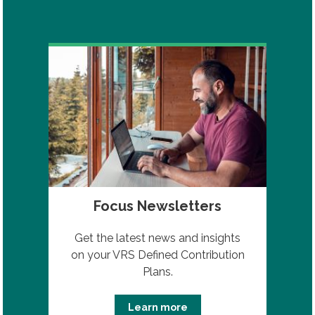
Focus Newsletters
Get the latest news and insights
on your VRS Defined Contribution
Plans.
Learn more