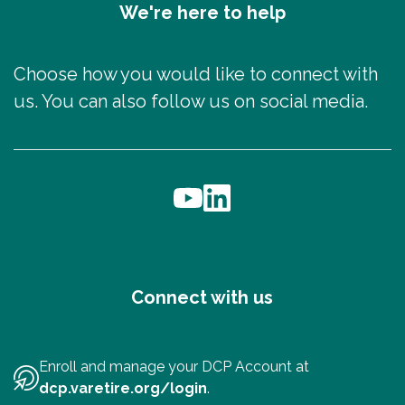
We're here to help
Choose how you would like to connect with
us. You can also follow us on social media.
Connect with us
Enroll and manage your DCP Account at
dcp.varetire.org/login
.