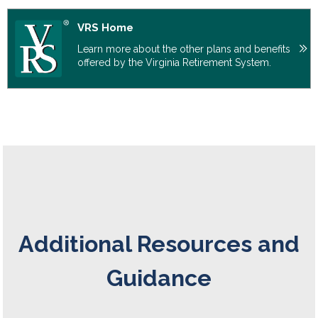
VRS Home
Learn more about the other plans and benefits
offered by the Virginia Retirement System.
Additional Resources and
Guidance