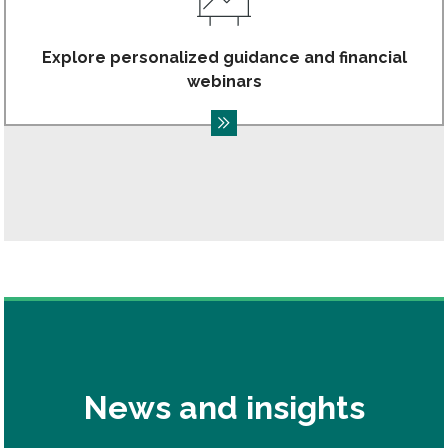
Explore personalized guidance and financial
webinars
News and insights