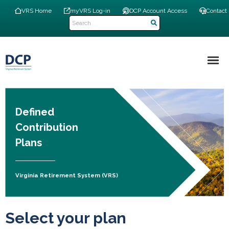
Skip
Top
VRS Home
myVRS Log-in
DCP Account Access
Contact
to
Navigation
main
Menu
content
Main
navigation
Defined
Contribution
Plans
Virginia Retirement System (VRS)
Select your plan