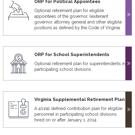
ORP for Political Appointees
Optional retirement plan for eligible
appointees of the governor, lieutenant
governor, attorney general and other eligible
positions as defined by the Code of Virginia.
ORP for School Superintendents
Optional retirement plan for superintendents in
participating school divisions.
Virginia Supplemental Retirement Plan
A 401(a) defined contribution plan for eligible
personnel in participating school divisions
hired on or after January 1, 2014.