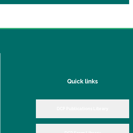
Quick links
DCP Publications Library