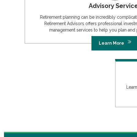
Advisory Servic
Retirement planning can be incredibly complic
Retirement Advisors offers professional invest
management services to help you plan and p
Learn More
Learn