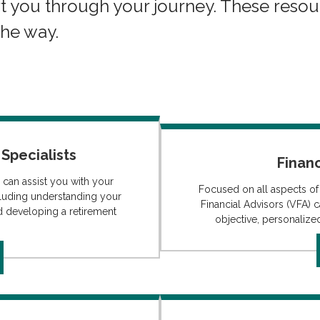
t you through your journey. These resou
the way.
Specialists
Financ
 can assist you with your
Focused on all aspects of
luding understanding your
Financial Advisors (VFA) c
d developing a retirement
objective, personalized