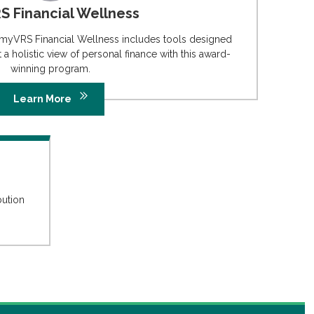
 Financial Wellness
 myVRS Financial Wellness includes tools designed
a holistic view of personal finance with this award-
winning program.
Learn More
bution