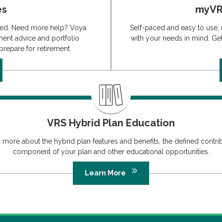
es
myVRS
ated. Need more help? Voya
Self-paced and easy to use,
ment advice and portfolio
with your needs in mind. Get 
repare for retirement.
VRS Hybrid Plan Education
 more about the hybrid plan features and benefits, the defined contri
component of your plan and other educational opportunities.
Learn More