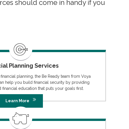
rces should come in handy if you
ial Planning Services
 financial planning, the Be Ready team from Voya
an help you build financial security by providing
 financial education that puts your goals first.
Learn More