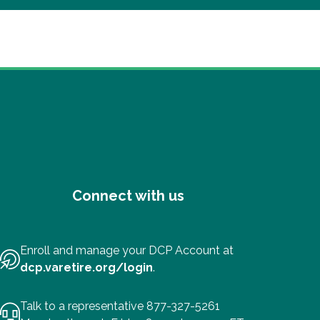
Connect with us
Enroll and manage your DCP Account at
dcp.varetire.org/login
.
Talk to a representative 877-327-5261