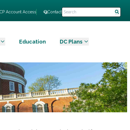
CP Account Access
Contact
Education
DC Plans