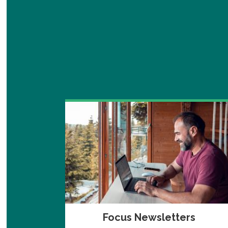
Focus Newsletters