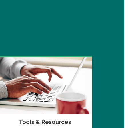
Tools & Resources
Navi