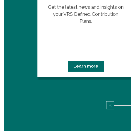
 Plans
Get the latest news and insights on
edule
your VRS Defined Contribution
.
Plans.
Learn more