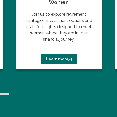
Women
Join us to explore retirement
strategies, investment options and
real‑life insights designed to meet
women where they are in their
financial journey.
Learn more