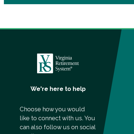
We're here to help
Choose how you would
like to connect with us. You
can also follow us on social