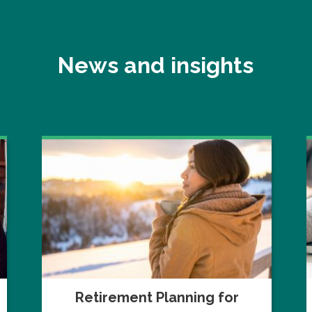
News and insights
Retirement Planning for