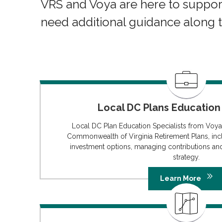
VRS and Voya are here to suppor
need additional guidance along 
Local DC Plans Education 
Local DC Plan Education Specialists from Voya
Commonwealth of Virginia Retirement Plans, inc
investment options, managing contributions an
strategy.
Learn More