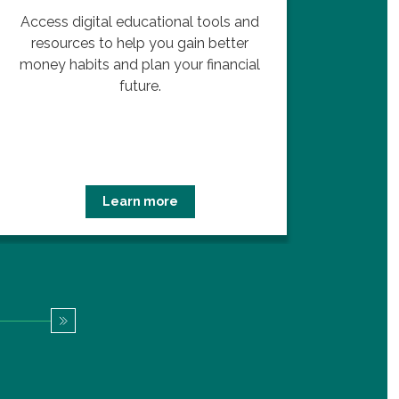
Access digital educational tools and
Lear
resources to help you gain better
ups a
money habits and plan your financial
future.
Learn more