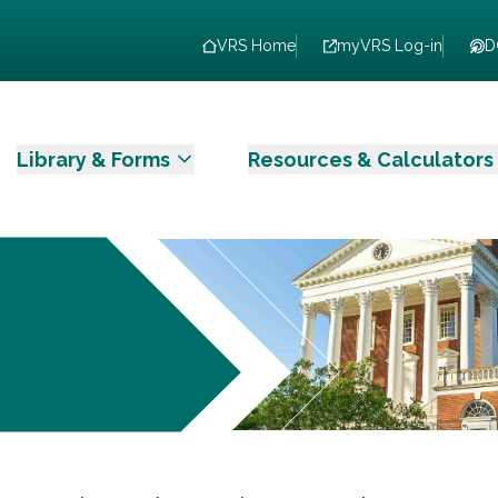
VRS Home
myVRS Log-in
D
Library & Forms
Resources & Calculators