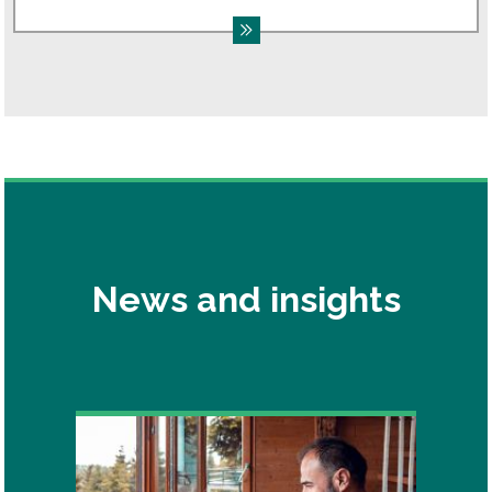
News and insights