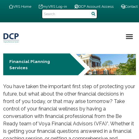
Skip
Top
VRS Home
myVRS Log-in
DCP Account Access
Contact
to
Navigation
main
Menu
content
Main
navigation
Financial Planning
Services
You have taken the important first step of protecting your
future, but what about the other financial decisions in
front of you today, or that may arise tomorrow? Take
control of your financial wellness by having a
conversation with financial professional from the Be
Ready team of Voya Financial Advisors (VFA)*. Whether it
is getting your financial questions answered in a financial
coaching session, or getting a comprehensive and