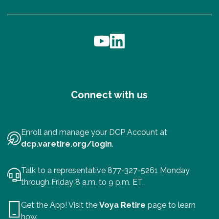
Connect with us
Enroll and manage your DCP Account at
dcp.varetire.org/login
.
Talk to a representative 877-327-5261 Monday
through Friday 8 a.m. to 9 p.m. ET.
Get the App! Visit the
Voya Retire
page to learn
how.