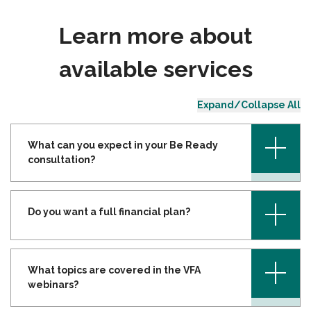
Learn more about
available services
Expand/Collapse All
+
What can you expect in your Be Ready
consultation?
+
Do you want a full financial plan?
+
What topics are covered in the VFA
webinars?