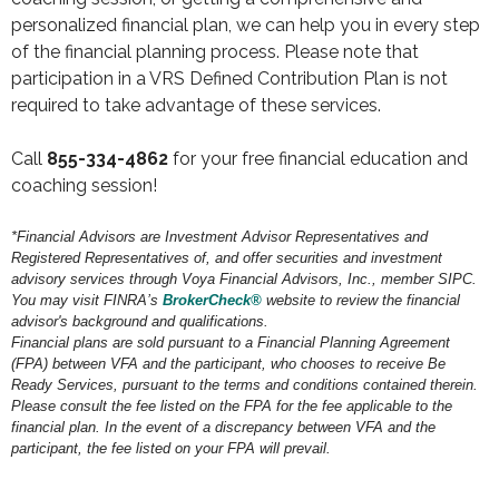
personalized financial plan, we can help you in every step
of the financial planning process. Please note that
participation in a VRS Defined Contribution Plan is not
required to take advantage of these services.
Call
855-334-4862
for your free financial education and
coaching session!
*Financial Advisors are Investment Advisor Representatives and
Registered Representatives of, and offer securities and investment
advisory services through Voya Financial Advisors, Inc., member SIPC.
You may visit FINRA’s
BrokerCheck®
website to review the financial
advisor's background and qualifications.
Financial plans are sold pursuant to a Financial Planning Agreement
(FPA) between VFA and the participant, who chooses to receive Be
Ready Services, pursuant to the terms and conditions contained therein.
Please consult the fee listed on the FPA for the fee applicable to the
financial plan. In the event of a discrepancy between VFA and the
participant, the fee listed on your FPA will prevail.