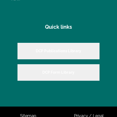
Quick links
DCP Publications Library
DCP Form Library
Sitemap
Privacy / Legal