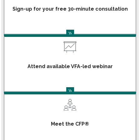
Sign-up for your free 30-minute consultation
Attend available VFA-led webinar
Meet the CFP®