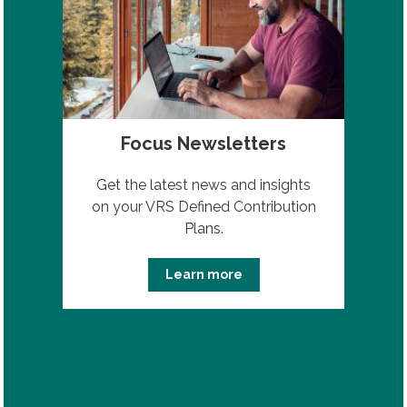
Focus Newsletters
Get the latest news and insights
on your VRS Defined Contribution
Plans.
Learn more