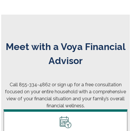
Meet with a Voya Financial
Advisor
Call 855-334-4862 or sign up for a free consultation
focused on your entire household with a comprehensive
view of your financial situation and your family’s overall
financial wellness.