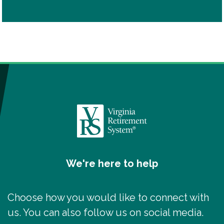
We're here to help
Choose how you would like to connect with
us. You can also follow us on social media.