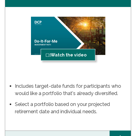
Watch the video
Includes target-date funds for participants who
would like a portfolio that's already diversified.
Select a portfolio based on your projected
retirement date and individual needs.