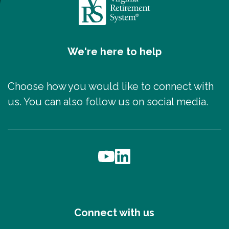
We're here to help
Choose how you would like to connect with
us. You can also follow us on social media.
Connect with us