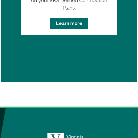
on your VRS Defined Contribution
Plans.
Learn more