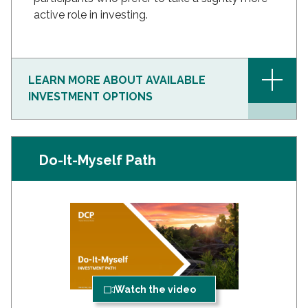
active role in investing.
+
LEARN MORE ABOUT AVAILABLE
INVESTMENT OPTIONS
Do-It-Myself Path
Watch the video