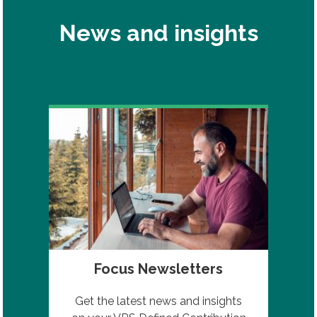
News and insights
Focus Newsletters
Get the latest news and insights