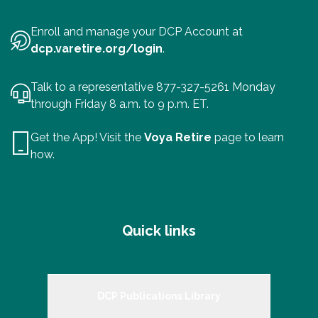
Enroll and manage your DCP Account at
dcp.varetire.org/login
.
Talk to a representative 877-327-5261 Monday
through Friday 8 a.m. to 9 p.m. ET.
Get the App! Visit the
Voya Retire
page to learn
how.
Quick links
DCP Publications Library