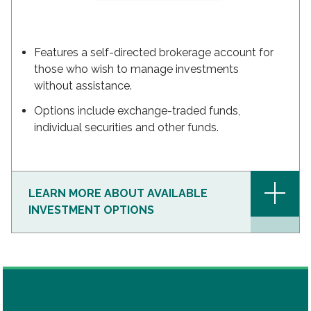
Features a self-directed brokerage account for
those who wish to manage investments
without assistance.
Options include exchange-traded funds,
individual securities and other funds.
+
LEARN MORE ABOUT AVAILABLE
INVESTMENT OPTIONS