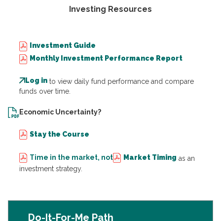
Investing Resources
Investment Guide
Monthly Investment Performance Report
Log in
to view daily fund performance and compare
funds over time.
Economic Uncertainty?
Stay the Course
Time in the market, not
Market Timing
as an
investment strategy.
Do-It-For-Me Path