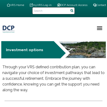
Skip
Top
VRS Home
myVRS Log-in
DCP Account Access
Contact
to
Navigation
main
Menu
content
Main
navigation
Investment options
Through your VRS defined contribution plan, you can
navigate your choice of investment pathways that lead to
a successful retirement. Embrace the journey with
confidence, knowing you can get the support you need
along the way.