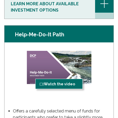
+
LEARN MORE ABOUT AVAILABLE
INVESTMENT OPTIONS
Help-Me-Do-It Path
Watch the video
Offers a carefully selected menu of funds for
participants who prefer to take a slightly more